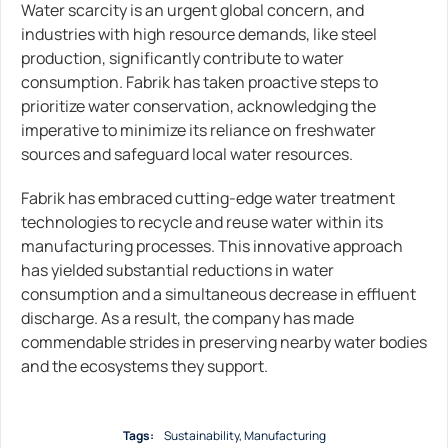
Water scarcity is an urgent global concern, and
industries with high resource demands, like steel
production, significantly contribute to water
consumption. Fabrik has taken proactive steps to
prioritize water conservation, acknowledging the
imperative to minimize its reliance on freshwater
sources and safeguard local water resources.
Fabrik has embraced cutting-edge water treatment
technologies to recycle and reuse water within its
manufacturing processes. This innovative approach
has yielded substantial reductions in water
consumption and a simultaneous decrease in effluent
discharge. As a result, the company has made
commendable strides in preserving nearby water bodies
and the ecosystems they support.
Tags:
Sustainability
,
Мanufacturing