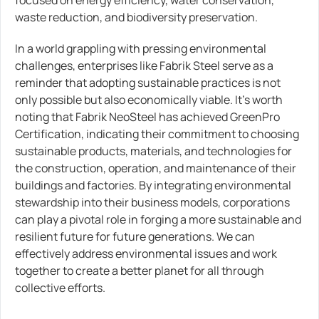
focused on energy efficiency, water conservation,
waste reduction, and biodiversity preservation.
In a world grappling with pressing environmental
challenges, enterprises like Fabrik Steel serve as a
reminder that adopting sustainable practices is not
only possible but also economically viable. It’s worth
noting that Fabrik NeoSteel has achieved GreenPro
Certification, indicating their commitment to choosing
sustainable products, materials, and technologies for
the construction, operation, and maintenance of their
buildings and factories. By integrating environmental
stewardship into their business models, corporations
can play a pivotal role in forging a more sustainable and
resilient future for future generations. We can
effectively address environmental issues and work
together to create a better planet for all through
collective efforts.