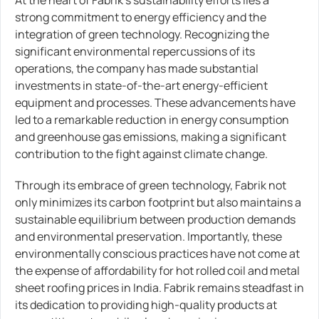
strong commitment to energy efficiency and the
integration of green technology. Recognizing the
significant environmental repercussions of its
operations, the company has made substantial
investments in state-of-the-art energy-efficient
equipment and processes. These advancements have
led to a remarkable reduction in energy consumption
and greenhouse gas emissions, making a significant
contribution to the fight against climate change.
Through its embrace of green technology, Fabrik not
only minimizes its carbon footprint but also maintains a
sustainable equilibrium between production demands
and environmental preservation. Importantly, these
environmentally conscious practices have not come at
the expense of affordability for hot rolled coil and metal
sheet roofing prices in India. Fabrik remains steadfast in
its dedication to providing high-quality products at