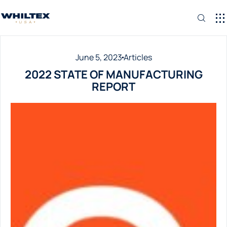
June 5, 2023
Articles
2022 STATE OF MANUFACTURING
REPORT