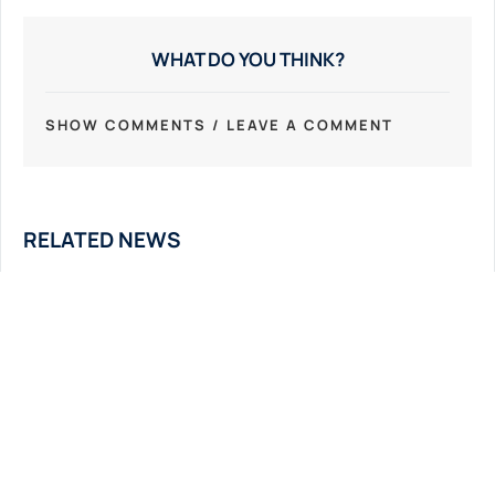
WHAT DO YOU THINK?
SHOW COMMENTS / LEAVE A COMMENT
RELATED NEWS