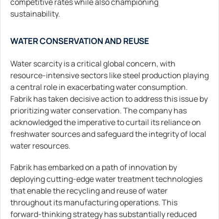
competitive rates while also championing
sustainability.
WATER CONSERVATION AND REUSE
Water scarcity is a critical global concern, with
resource-intensive sectors like steel production playing
a central role in exacerbating water consumption.
Fabrik has taken decisive action to address this issue by
prioritizing water conservation. The company has
acknowledged the imperative to curtail its reliance on
freshwater sources and safeguard the integrity of local
water resources.
Fabrik has embarked on a path of innovation by
deploying cutting-edge water treatment technologies
that enable the recycling and reuse of water
throughout its manufacturing operations. This
forward-thinking strategy has substantially reduced