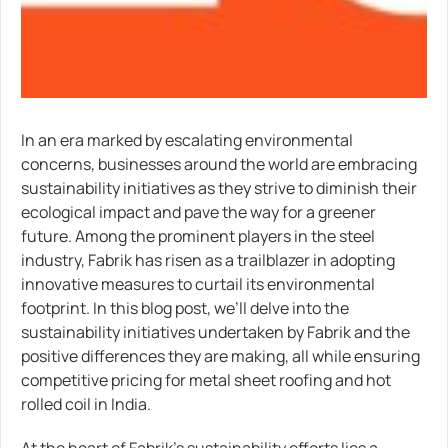
In an era marked by escalating environmental
concerns, businesses around the world are embracing
sustainability initiatives as they strive to diminish their
ecological impact and pave the way for a greener
future. Among the prominent players in the steel
industry, Fabrik has risen as a trailblazer in adopting
innovative measures to curtail its environmental
footprint. In this blog post, we’ll delve into the
sustainability initiatives undertaken by Fabrik and the
positive differences they are making, all while ensuring
competitive pricing for metal sheet roofing and hot
rolled coil in India.
At the heart of Fabrik’s sustainability efforts lies a