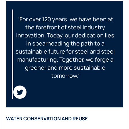
“For over 120 years, we have been at
the forefront of steel industry
innovation. Today, our dedication lies
in spearheading the path to a
sustainable future for steel and steel
manufacturing. Together, we forge a
greener and more sustainable
tomorrow.”
WATER CONSERVATION AND REUSE