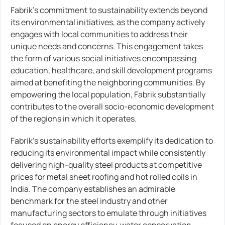
Fabrik’s commitment to sustainability extends beyond
its environmental initiatives, as the company actively
engages with local communities to address their
unique needs and concerns. This engagement takes
the form of various social initiatives encompassing
education, healthcare, and skill development programs
aimed at benefiting the neighboring communities. By
empowering the local population, Fabrik substantially
contributes to the overall socio-economic development
of the regions in which it operates.
Fabrik’s sustainability efforts exemplify its dedication to
reducing its environmental impact while consistently
delivering high-quality steel products at competitive
prices for metal sheet roofing and hot rolled coils in
India. The company establishes an admirable
benchmark for the steel industry and other
manufacturing sectors to emulate through initiatives