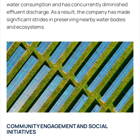
water consumption and has concurrently diminished
effluent discharge. As a result, the company has made
significant strides in preserving nearby water bodies
and ecosystems.
COMMUNITY ENGAGEMENT AND SOCIAL
INITIATIVES